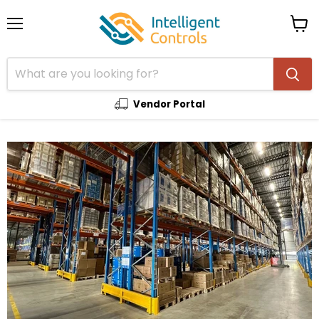
Menu
View
cart
Vendor Portal