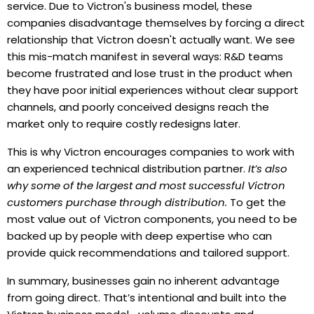
service. Due to Victron's business model, these
companies disadvantage themselves by forcing a direct
relationship that Victron doesn't actually want. We see
this mis-match manifest in several ways: R&D teams
become frustrated and lose trust in the product when
they have poor initial experiences without clear support
channels, and poorly conceived designs reach the
market only to require costly redesigns later.
This is why Victron encourages companies to work with
an experienced technical distribution partner.
It’s also
why some of the largest and most successful Victron
customers purchase through distribution.
To get the
most value out of Victron components, you need to be
backed up by people with deep expertise who can
provide quick recommendations and tailored support.
In summary, businesses gain no inherent advantage
from going direct. That’s intentional and built into the