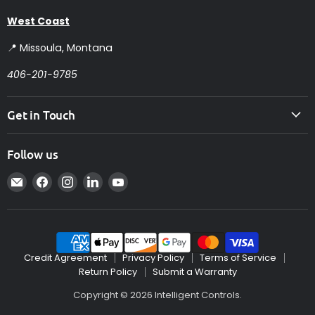
West Coast
📍 Missoula, Montana
406-201-9785
Get in Touch
Follow us
Email
Find
Find
Find
Find
Intelligent
us
us
us
us
Controls
on
on
on
on
Facebook
Instagram
LinkedIn
YouTube
Credit Agreement
Privacy Policy
Terms of Service
Return Policy
Submit a Warranty
Copyright © 2026 Intelligent Controls.