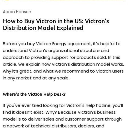
Aaron Hanson
How to Buy Victron in the US: Victron’s
Distribution Model Explained
Before you buy Victron Energy equipment, it’s helpful to
understand Victron’s organizational structure and
approach to providing support for products sold. In this
article, we explain how Victron’s distribution model works,
why it’s great, and what we recommend to Victron users
in any market and at any scale.
Where's the Victron Help Desk?
If you've ever tried looking for Victron's help hotline, you’ll
find it doesn’t exist. Why? Because Victron’s business
model is to deliver sales and customer support through
a network of technical distributors, dealers, and