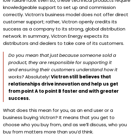
low failure rate. Even so, these technical products require
knowledgeable support to set up and commission
correctly. Victron’s business model does not offer direct
customer support; rather, Victron openly credits its
success as a company to its strong, global distribution
network.
In summary,
Victron Energy expects its
distributors and dealers to take care of its customers.
Do you mean that just because someone sold a
product, they are responsible for supporting it
and ensuring their customers understand how it
works?
Absolutely!
Victron still believes that
relationships drive innovation and help us get
from point A to point B faster and with greater
success.
What does this mean for you, as an end user or a
business buying Victron? It means that you get to
choose who you buy from, and as we’ll discuss, who you
buy from matters more than you’d think.