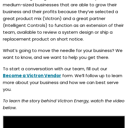
medium-sized businesses that are able to grow their
business and their profits because they’ve selected a
great product mix (Victron) and a great partner
(Intelligent Controls) to function as an extension of their
team, available to review a system design or ship a
replacement product on short notice.
What’s going to move the needle for your business? We
want to know, and we want to help you get there.
To start a conversation with our team, fill out our
Become a Victron Vendor
form. We’ll follow up to learn
more about your business and how we can best serve
you.
To learn the story behind Victron Energy, watch the video
below.