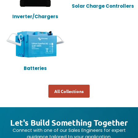
Solar Charge Controllers
Inverter/Chargers
Batteries
All Collections
Let's Build Something Together
Connect with one of our Sales Engineers for expert
guidance tailored to your application.