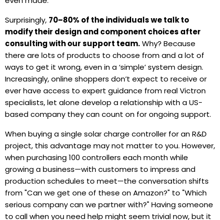
even made.
Surprisingly,
70–80% of the individuals we talk to
modify their design and component choices
after
consulting with our support team.
Why? Because
there are lots of products to choose from and a lot of
ways to get it wrong, even in a ‘simple’ system design.
Increasingly, online shoppers don’t expect to receive or
ever have access to expert guidance from real Victron
specialists, let alone develop a relationship with a US-
based company they can count on for ongoing support.
When buying a single solar charge controller for an R&D
project, this advantage may not matter to you. However,
when purchasing 100 controllers each month while
growing a business—with customers to impress and
production schedules to meet—the conversation shifts
from "Can we get one of these on Amazon?" to "Which
serious company can we partner with?" Having someone
to call when you need help might seem trivial now, but it