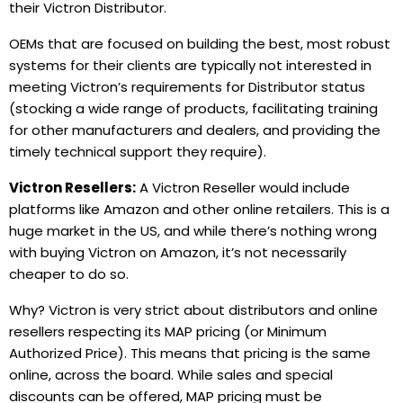
their Victron Distributor.
OEMs that are focused on building the best, most robust
systems for their clients are typically not interested in
meeting Victron’s requirements for Distributor status
(stocking a wide range of products, facilitating training
for other manufacturers and dealers, and providing the
timely technical support they require).
Victron Resellers:
A Victron Reseller would include
platforms like Amazon and other online retailers. This is a
huge market in the US, and while there’s nothing wrong
with buying Victron on Amazon, it’s not necessarily
cheaper to do so.
Why? Victron is very strict about distributors and online
resellers respecting its MAP
pricing (or Minimum
Authorized Price). This means that pricing is the same
online, across the board. While sales and special
discounts can be offered, MAP pricing must be