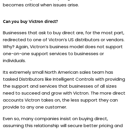
becomes critical when issues arise.
Can you buy Victron direct?
Businesses that ask to buy direct are, for the most part,
redirected to one of Victron’s US distributors or vendors.
Why? Again, Victron’s business model does not support
one-on-one support services to businesses or
individuals.
Its extremely small North American sales team has
tasked Distributors like Intelligent Controls with providing
the support and services that businesses of all sizes
need to succeed and grow with Victron.
The more direct
accounts Victron takes on, the less support they can
provide to any one customer.
Even so, many companies insist on buying direct,
assuming this relationship will secure better pricing and