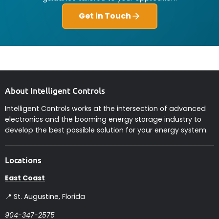
Get in Touch
About Intelligent Controls
Intelligent Controls works at the intersection of advanced
electronics and the booming energy storage industry to
develop the best possible solution for your energy system.
Locations
East Coast
📍 St. Augustine, Florida
904-347-2575