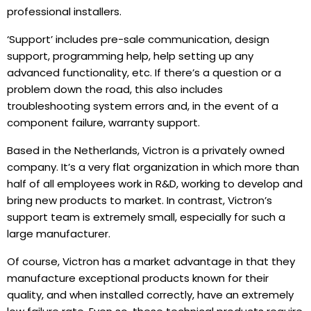
professional installers.
‘Support’ includes pre-sale communication, design
support, programming help, help setting up any
advanced functionality, etc. If there’s a question or a
problem down the road, this also includes
troubleshooting system errors and, in the event of a
component failure, warranty support.
Based in the Netherlands, Victron is a privately owned
company. It’s a very flat organization in which more than
half of all employees work in R&D, working to develop and
bring new products to market. In contrast, Victron’s
support team is extremely small, especially for such a
large manufacturer.
Of course, Victron has a market advantage in that they
manufacture exceptional products known for their
quality, and when installed correctly, have an extremely