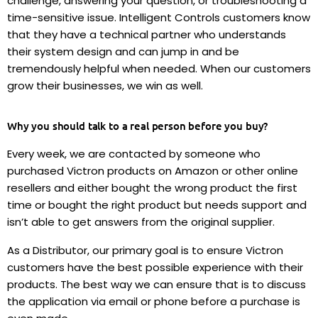
challenge, answering your question, or troubleshooting a
time-sensitive issue. Intelligent Controls customers know
that they have a technical partner who understands
their system design and can jump in and be
tremendously helpful when needed. When our customers
grow their businesses, we win as well.
Why you should talk to a real person before you buy?
Every week, we are contacted by someone who
purchased Victron products on Amazon or other online
resellers and either bought the wrong product the first
time or bought the right product but needs support and
isn’t able to get answers from the original supplier.
As a Distributor, our primary goal is to ensure Victron
customers have the best possible experience with their
products. The best way we can ensure that is to discuss
the application via email or phone before a purchase is