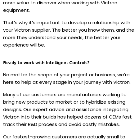
more value to discover when working with Victron
equipment.
That’s why it’s important to develop a relationship with
your Victron supplier. The better you know them, and the
more they understand your needs, the better your
experience will be.
Ready to work with Intelligent Controls?
No matter the scope of your project or business, we’re
here to help at every stage in your journey with Victron.
Many of our customers are manufacturers working to
bring new products to market or to hybridize existing
designs. Our expert advice and assistance integrating
Victron into their builds has helped dozens of OEMs fast-
track their R&D process and avoid costly mistakes.
Our fastest-growing customers are actually small to