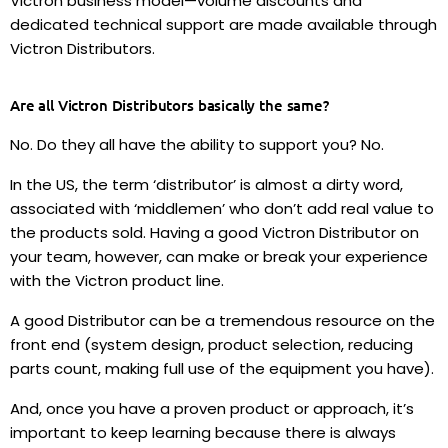
Victron business model—volume discounts and
dedicated technical support are made available through
Victron Distributors.
Are all Victron Distributors basically the same?
No. Do they all have the ability to support you? No.
In the US, the term ‘distributor’ is almost a dirty word,
associated with ‘middlemen’ who don’t add real value to
the products sold. Having a good Victron Distributor on
your team, however, can make or break your experience
with the Victron product line.
A good Distributor can be a tremendous resource on the
front end (system design, product selection, reducing
parts count, making full use of the equipment you have).
And, once you have a proven product or approach, it’s
important to keep learning because there is always