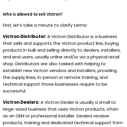
Who is allowed to sell Victron?
First, let’s take a minute to clarify terms:
Victron Distributor:
A Victron Distributor is a business
that sells and supports the Victron product line, buying
products in bulk and selling directly to dealers, installers,
and end users, usually online and/or via a physical retail
shop.
Distributors are also tasked with helping to
establish new Victron vendors and installers
, providing
the supply lines, in-person or remote training, and
technical support those businesses require to be
successful.
Victron Dealers:
A Victron Dealer is usually a small to
large-sized business that uses Victron products, often
as an OEM or professional installer. Dealers receive
products, training and dedicated technical support from