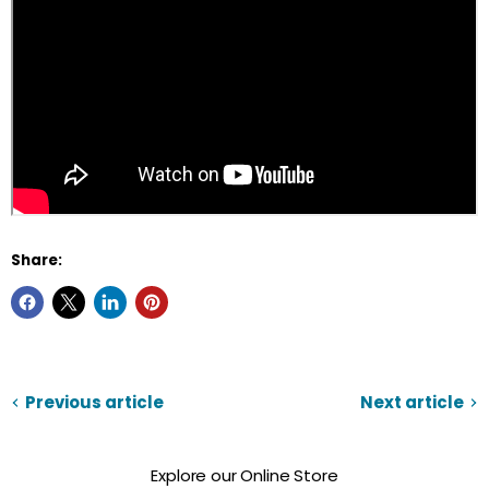
Share:
Previous article
Next article
Explore our Online Store