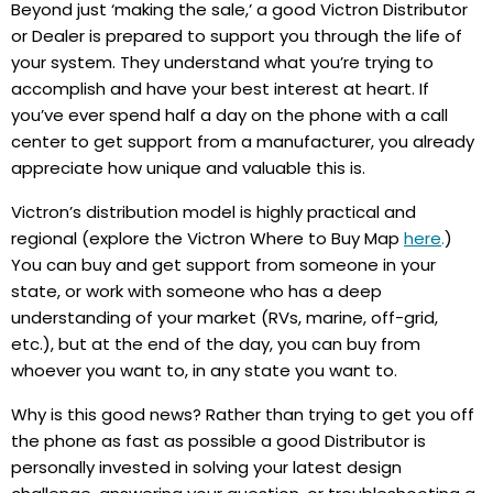
Beyond just ‘making the sale,’ a good Victron Distributor
or Dealer is prepared to support you through the life of
your system. They understand what you’re trying to
accomplish and have your best interest at heart. If
you’ve ever spend half a day on the phone with a call
center to get support from a manufacturer, you already
appreciate how unique and valuable this is.
Victron’s distribution model is highly practical and
regional (explore the Victron Where to Buy Map
here
.
)
You can buy and get support from someone in your
state, or work with someone who has a deep
understanding of your market (RVs, marine, off-grid,
etc.), but at the end of the day, you can buy from
whoever you want to, in any state you want to.
Why is this good news? Rather than trying to get you off
the phone as fast as possible a good Distributor is
personally invested in solving your latest design