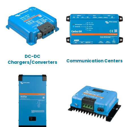
DC-DC
Communication Centers
Chargers/Converters