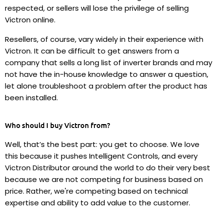
respected, or sellers will lose the privilege of selling
Victron online.
Resellers, of course, vary widely in their experience with
Victron. It can be difficult to get answers from a
company that sells a long list of inverter brands and may
not have the in-house knowledge to answer a question,
let alone troubleshoot a problem after the product has
been installed.
Who should I buy Victron from?
Well, that’s the best part: you get to choose. We love
this because it pushes Intelligent Controls, and every
Victron Distributor around the world to do their very best
because we are not competing for business based on
price. Rather, we're competing based on technical
expertise and ability to add value to the customer.