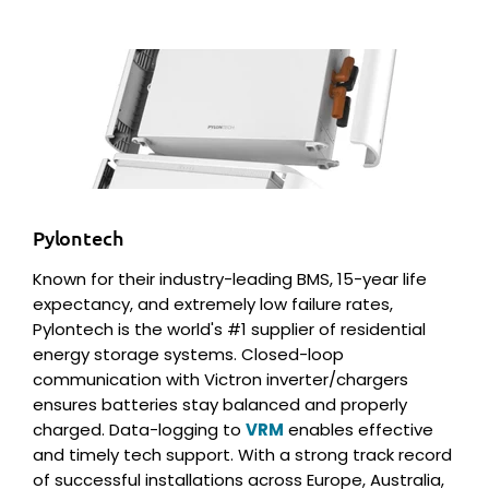
Pylontech
Known for their industry-leading BMS, 15-year life
expectancy, and extremely low failure rates,
Pylontech is the world's #1 supplier of residential
energy storage systems. Closed-loop
communication with Victron inverter/chargers
ensures batteries stay balanced and properly
charged. Data-logging to
VRM
enables effective
and timely tech support. With a strong track record
of successful installations across Europe, Australia,