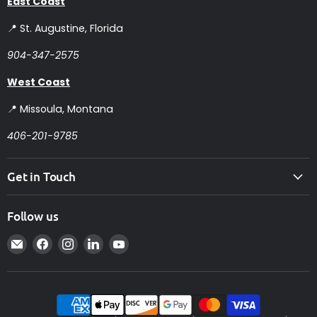
East Coast
📍 St. Augustine, Florida
904-347-2575
West Coast
📍 Missoula, Montana
406-201-9785
Get in Touch
Follow us
Email
Find
Find
Find
Find
Intelligent
us
us
us
us
Controls
on
on
on
on
Facebook
Instagram
LinkedIn
YouTube