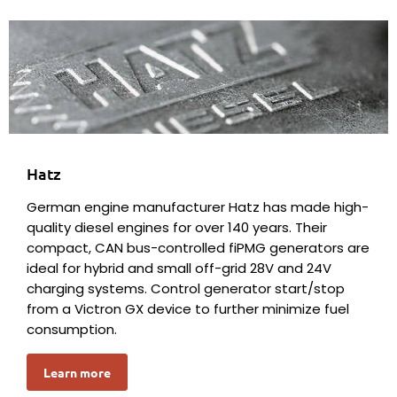
Hatz
German engine manufacturer Hatz has made high-
quality diesel engines for over 140 years. Their
compact, CAN bus-controlled fiPMG generators are
ideal for hybrid and small off-grid 28V and 24V
charging systems. Control generator start/stop
from a Victron GX device to further minimize fuel
consumption.
Learn more