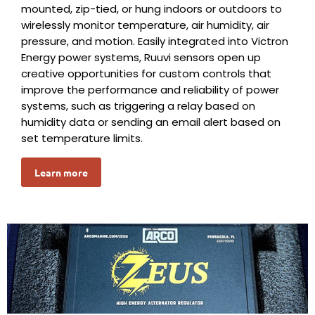
mounted, zip-tied, or hung indoors or outdoors to
wirelessly monitor temperature, air humidity, air
pressure, and motion. Easily integrated into Victron
Energy power systems, Ruuvi sensors open up
creative opportunities for custom controls that
improve the performance and reliability of power
systems, such as triggering a relay based on
humidity data or sending an email alert based on
set temperature limits.
Learn more