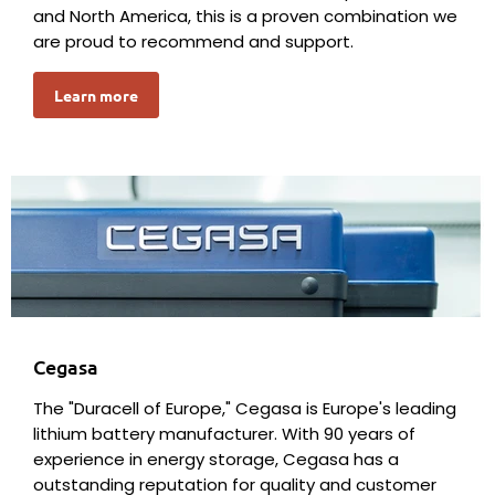
and North America, this is a proven combination we
are proud to recommend and support.
Learn more
Cegasa
The "Duracell of Europe," Cegasa is Europe's leading
lithium battery manufacturer. With 90 years of
experience in energy storage, Cegasa has a
outstanding reputation for quality and customer