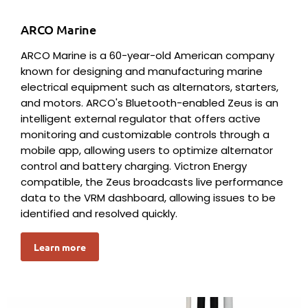
ARCO Marine
ARCO Marine is a 60-year-old American company
known for designing and manufacturing marine
electrical equipment such as alternators, starters,
and motors. ARCO's Bluetooth-enabled Zeus is an
intelligent external regulator that offers active
monitoring and customizable controls through a
mobile app, allowing users to optimize alternator
control and battery charging. Victron Energy
compatible, the Zeus broadcasts live performance
data to the VRM dashboard, allowing issues to be
identified and resolved quickly.
Learn more