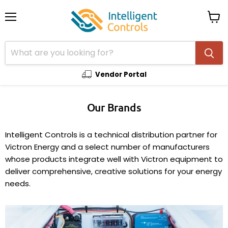
Menu
View
cart
Vendor Portal
Our Brands
Intelligent Controls is a technical distribution partner for
Victron Energy and a select number of manufacturers
whose products integrate well with Victron equipment to
deliver comprehensive, creative solutions for your energy
needs.