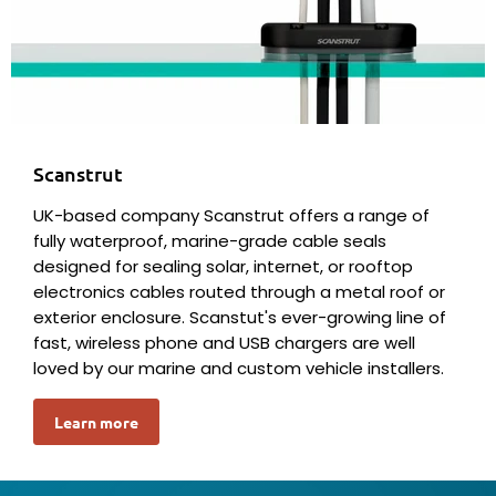
Scanstrut
UK-based company Scanstrut offers a range of
fully waterproof, marine-grade cable seals
designed for sealing solar, internet, or rooftop
electronics cables routed through a metal roof or
exterior enclosure. Scanstut's ever-growing line of
fast, wireless phone and USB chargers are well
loved by our marine and custom vehicle installers.
Learn more