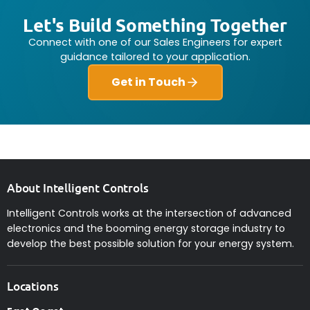
Let's Build Something Together
Connect with one of our Sales Engineers for expert
guidance tailored to your application.
Get in Touch
About Intelligent Controls
Intelligent Controls works at the intersection of advanced
electronics and the booming energy storage industry to
develop the best possible solution for your energy system.
Locations