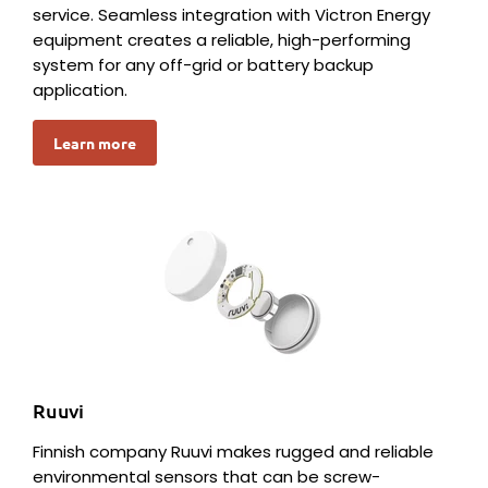
service. Seamless integration with Victron Energy
equipment creates a reliable, high-performing
system for any off-grid or battery backup
application.
Learn more
Ruuvi
Finnish company Ruuvi makes rugged and reliable
environmental sensors that can be screw-