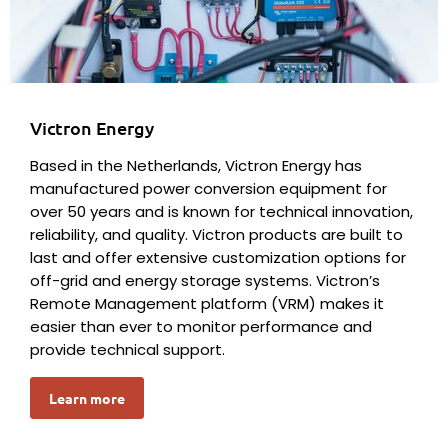
Victron Energy
Based in the Netherlands, Victron Energy has
manufactured power conversion equipment for
over 50 years and is known for technical innovation,
reliability, and quality. Victron products are built to
last and offer extensive customization options for
off-grid and energy storage systems. Victron’s
Remote Management platform (VRM) makes it
easier than ever to monitor performance and
provide technical support.
Learn more