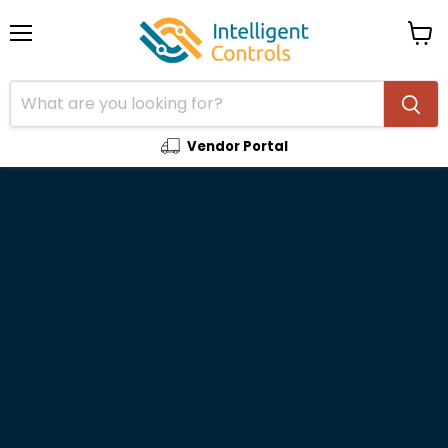
Menu
View
cart
Vendor Portal