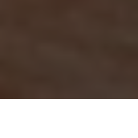
Shop Victron Energy products and other premium brands