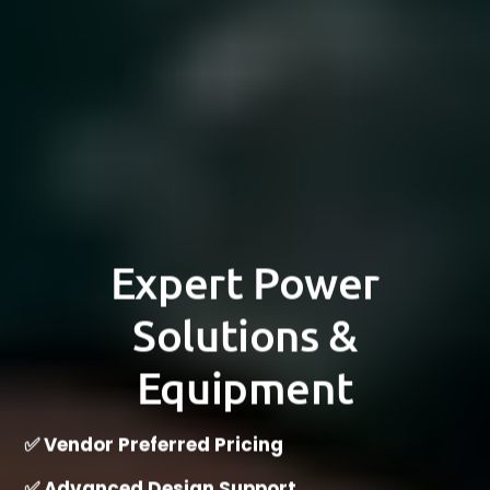
Expert Power
Solutions &
Equipment
✅ Vendor Preferred Pricing
✅ Advanced Design Support