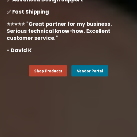
✅ Fast Shipping
⭐⭐⭐⭐⭐ "Great partner for my business.
Serious technical know-how. Excellent
customer service."
- David K
Shop Products
Vendor Portal