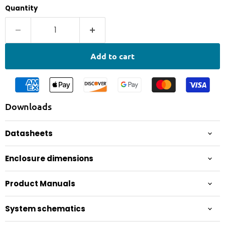
Quantity
Add to cart
Downloads
Datasheets
Enclosure dimensions
Product Manuals
System schematics