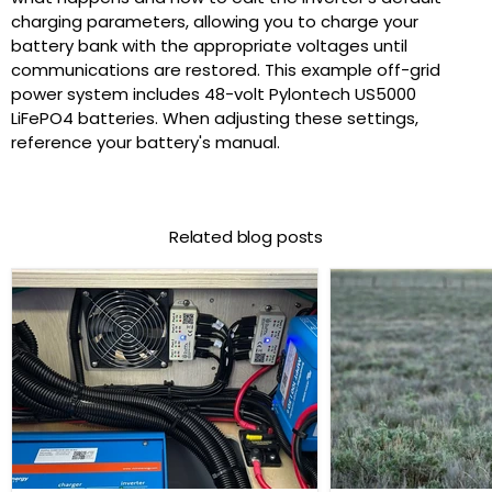
charging parameters, allowing you to charge your
battery bank with the appropriate voltages until
communications are restored. This example off-grid
power system includes 48-volt Pylontech US5000
LiFePO4 batteries. When adjusting these settings,
reference your battery's manual.
Related blog posts