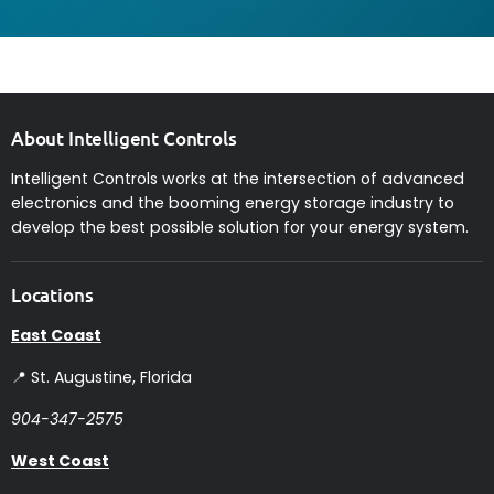
About Intelligent Controls
Intelligent Controls works at the intersection of advanced
electronics and the booming energy storage industry to
develop the best possible solution for your energy system.
Locations
East Coast
📍 St. Augustine, Florida
904-347-2575
West Coast