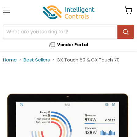
Menu
View
cart
Vendor Portal
Home
Best Sellers
GX Touch 50 & GX Touch 70