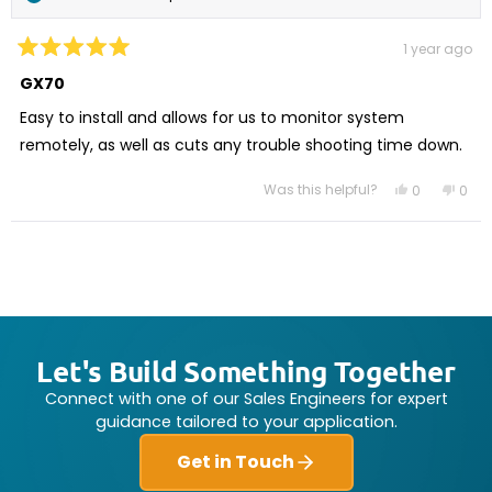
1 year ago
Rated
5
GX70
out
of
Easy to install and allows for us to monitor system
5
stars
remotely, as well as cuts any trouble shooting time down.
Was this helpful?
Yes,
No,
0
0
this
people
this
peo
review
voted
revi
vot
from
yes
from
no
Loading...
Bob
Bob
L.
L.
was
was
helpful.
not
helpf
Let's Build Something Together
Connect with one of our Sales Engineers for expert
guidance tailored to your application.
Get in Touch