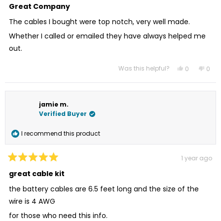
5
Great Company
out
of
The cables I bought were top notch, very well made.
5
stars
Whether I called or emailed they have always helped me
out.
Was this helpful?
Yes,
No,
0
0
this
people
this
peo
review
voted
revi
vot
from
yes
from
no
James
Jam
L.
L.
jamie m.
was
was
helpful.
not
Verified Buyer
helpf
I recommend this product
1 year ago
Rated
5
great cable kit
out
of
the battery cables are 6.5 feet long and the size of the
5
stars
wire is 4 AWG
for those who need this info.