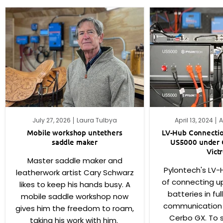
July 27, 2026
Laura Tulbya
April 13, 2024
A
Mobile workshop untethers
LV-Hub Connectio
saddle maker
US5000 under 
Vict
Master saddle maker and
Pylontech's LV-
leatherwork artist Cary Schwarz
of connecting u
likes to keep his hands busy. A
batteries in fu
mobile saddle workshop now
communication w
gives him the freedom to roam,
Cerbo GX. To s
taking his work with him.