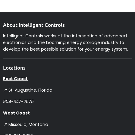
About Intelligent Controls
Intelligent Controls works at the intersection of advanced
electronics and the booming energy storage industry to
develop the best possible solution for your energy system.
Locations
East Coast
📍 St. Augustine, Florida
904-347-2575
West Coast
📍 Missoula, Montana