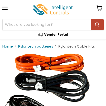
Menu
View
cart
Vendor Portal
Home
Pylontech batteries
Pylontech Cable Kits