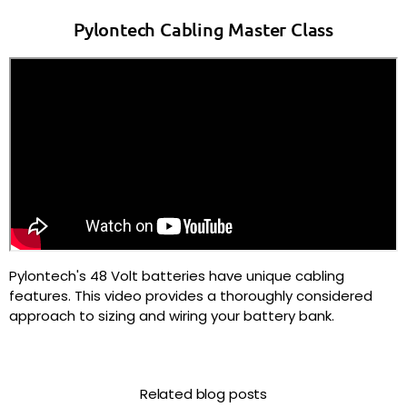
Pylontech Cabling Master Class
Pylontech's 48 Volt batteries have unique cabling
features. This video provides a thoroughly considered
approach to sizing and wiring your battery bank.
Related blog posts