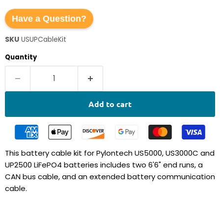
Have a Question?
SKU
USUPCableKit
Quantity
Add to cart
This battery cable kit for Pylontech US5000, US3000C and
UP2500 LiFePO4 batteries includes two 6'6" end runs, a
CAN bus cable, and an extended battery communication
cable.