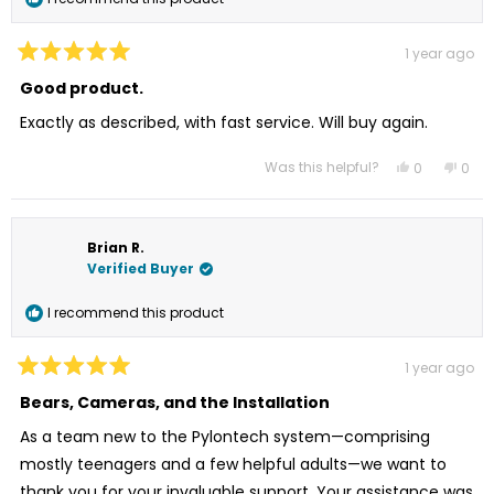
1 year ago
Rated
5
Good product.
out
of
Exactly as described, with fast service. Will buy again.
5
stars
Was this helpful?
Yes,
No,
0
0
this
people
this
peo
review
voted
revi
vot
from
yes
from
no
Nathaniel
Nath
G.
G.
Brian R.
was
was
helpful.
not
Verified Buyer
helpf
I recommend this product
1 year ago
Rated
5
Bears, Cameras, and the Installation
out
of
As a team new to the Pylontech system—comprising
5
stars
mostly teenagers and a few helpful adults—we want to
thank you for your invaluable support. Your assistance was