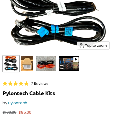
Tap to zoom
Click
7
Reviews
Rated
to
4.9
Pylontech Cable Kits
scroll
out
of
to
5
by
Pylontech
reviews
stars
Original price
Current price
$100.00
$85.00