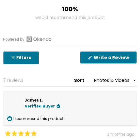
100%
would recommend this product
Open
Okendo
(Op
Filters
Write a Review
Reviews
in
in
a
new
a
win
new
Loading...
7 reviews
Sort
window
James L.
Verified Buyer
I recommend this product
3 months ago
Rated