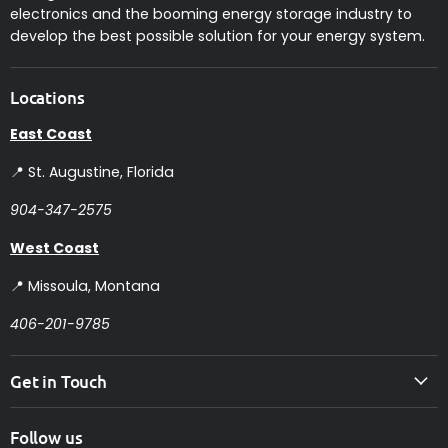
electronics and the booming energy storage industry to
develop the best possible solution for your energy system.
Locations
East Coast
📍 St. Augustine, Florida
904-347-2575
West Coast
📍 Missoula, Montana
406-201-9785
Get in Touch
Follow us