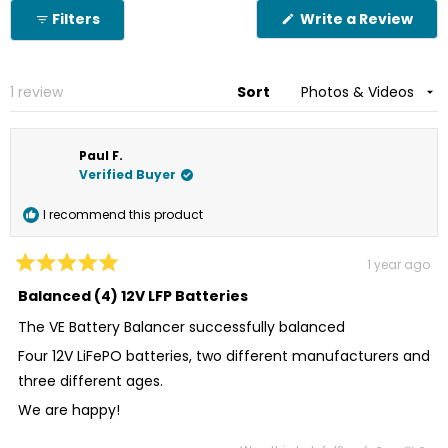
Okendo
(Op
Filters
Write a Review
Reviews
in
in
a
new
a
win
new
Loading...
1 review
Sort
window
Paul F.
Verified Buyer
I recommend this product
1 year ago
Rated
5
Balanced (4) 12V LFP Batteries
out
of
The VE Battery Balancer successfully balanced
5
stars
Four 12V LiFePO batteries, two different manufacturers and
three different ages.
We are happy!