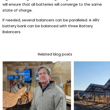
will ensure that all batteries will converge to the same
state of charge.
If needed, several balancers can be paralleled. A 48V
battery bank can be balanced with three Battery
Balancers.
Related blog posts