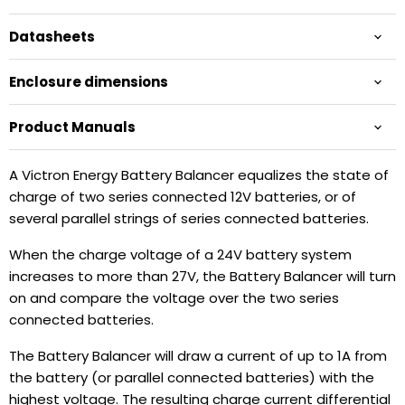
Datasheets
Enclosure dimensions
Product Manuals
A Victron Energy Battery Balancer equalizes the state of
charge of two series connected 12V batteries, or of
several parallel strings of series connected batteries.
When the charge voltage of a 24V battery system
increases to more than 27V, the Battery Balancer will turn
on and compare the voltage over the two series
connected batteries.
The Battery Balancer will draw a current of up to 1A from
the battery (or parallel connected batteries) with the
highest voltage. The resulting charge current differential