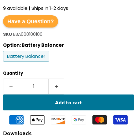
9 available | Ships in 1-2 days
Have a Question?
SKU
BBA000100100
Option:
Battery Balancer
Battery Balancer
Quantity
Add to cart
Downloads