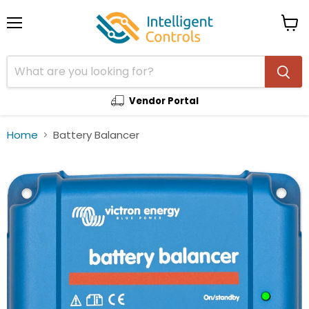
Menu
View
cart
Vendor Portal
Home
Battery Balancer