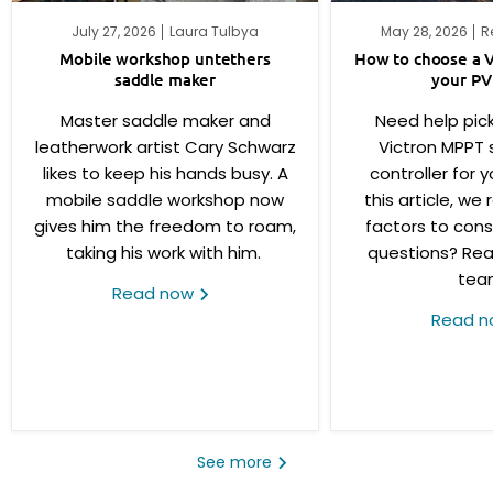
July 27, 2026
Laura Tulbya
May 28, 2026
R
Mobile workshop untethers
How to choose a V
saddle maker
your PV
Master saddle maker and
Need help pick
leatherwork artist Cary Schwarz
Victron MPPT 
likes to keep his hands busy. A
controller for y
mobile saddle workshop now
this article, we
gives him the freedom to roam,
factors to consi
taking his work with him.
questions? Rea
tea
Read now
Read 
See more