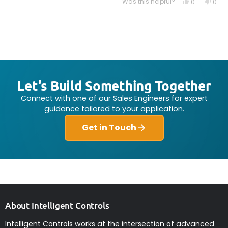
Was this helpful?
Yes,
No,
0
0
this
people
this
peo
review
voted
revi
vot
from
yes
from
no
Loading...
Paul
Paul
F.
F.
was
was
helpful.
not
helpf
Let's Build Something Together
Connect with one of our Sales Engineers for expert
guidance tailored to your application.
Get in Touch
About Intelligent Controls
Intelligent Controls works at the intersection of advanced