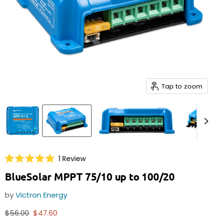
Tap to zoom
Click
1
Review
Rated
to
5.0
BlueSolar MPPT 75/10 up to 100/20
scroll
out
of
to
5
by
Victron Energy
reviews
stars
Original price
Current price
$56.00
$47.60