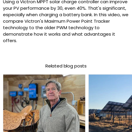
Using a Victron MPPT solar charge controller can improve
your PV performance by 30, even 40%. That's significant,
especially when charging a battery bank. In this video, we
compare Victron's Maximum Power Point Tracker
technology to the older PWM technology to
demonstrate how it works and what advantages it
offers.
Related blog posts