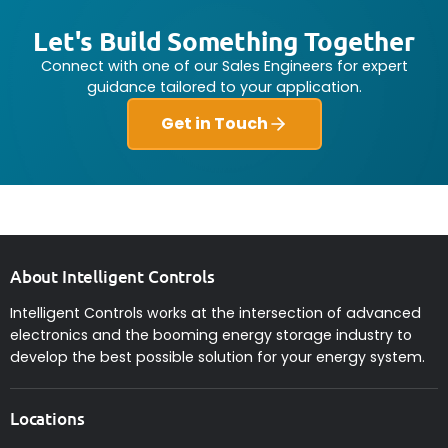
Let's Build Something Together
Connect with one of our Sales Engineers for expert
guidance tailored to your application.
Get in Touch
About Intelligent Controls
Intelligent Controls works at the intersection of advanced
electronics and the booming energy storage industry to
develop the best possible solution for your energy system.
Locations