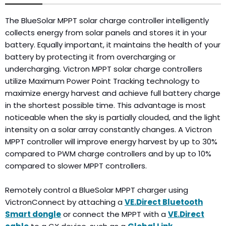
The BlueSolar MPPT solar charge controller intelligently
collects energy from solar panels and stores it in your
battery. Equally important, it maintains the health of your
battery by protecting it from overcharging or
undercharging. Victron MPPT solar charge controllers
utilize Maximum Power Point Tracking technology to
maximize energy harvest and achieve full battery charge
in the shortest possible time. This advantage is most
noticeable when the sky is partially clouded, and the light
intensity on a solar array constantly changes. A Victron
MPPT controller will improve energy harvest by up to 30%
compared to PWM charge controllers and by up to 10%
compared to slower MPPT controllers.
Remotely control a BlueSolar MPPT charger using
VictronConnect by attaching a
VE.Direct Bluetooth
Smart dongle
or connect the MPPT with a
VE.Direct