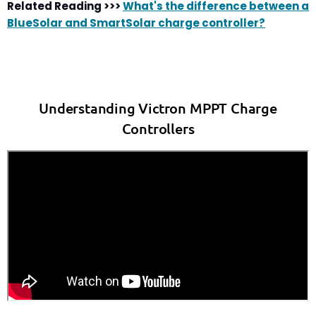
Related Reading >>>
What's the difference between a
BlueSolar and SmartSolar charge controller?
Understanding Victron MPPT Charge
Controllers