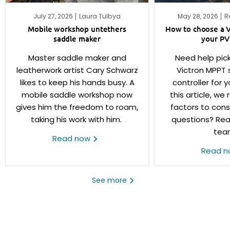
July 27, 2026
Laura Tulbya
May 28, 2026
R
Mobile workshop untethers
How to choose a V
saddle maker
your PV
Master saddle maker and
Need help pick
leatherwork artist Cary Schwarz
Victron MPPT 
likes to keep his hands busy. A
controller for y
mobile saddle workshop now
this article, we
gives him the freedom to roam,
factors to consi
taking his work with him.
questions? Rea
tea
Read now
Read 
See more