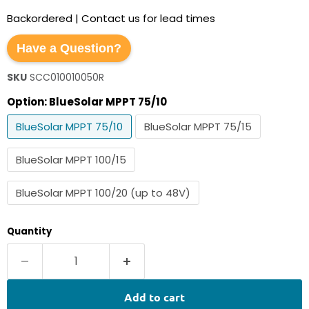
Backordered | Contact us for lead times
Have a Question?
SKU
SCC010010050R
Option:
BlueSolar MPPT 75/10
BlueSolar MPPT 75/10
BlueSolar MPPT 75/15
BlueSolar MPPT 100/15
BlueSolar MPPT 100/20 (up to 48V)
Quantity
Add to cart