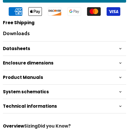
Free Shipping
Downloads
Datasheets
Enclosure dimensions
Product Manuals
System schematics
Technical informations
Overview
Sizing
Did you Know?