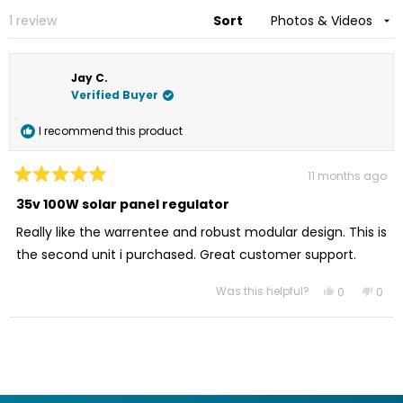
win
new
Loading...
1 review
Sort
window
Jay C.
Verified Buyer
I recommend this product
11 months ago
Rated
5
35v 100W solar panel regulator
out
of
Really like the warrentee and robust modular design. This is
5
stars
the second unit i purchased. Great customer support.
Was this helpful?
Yes,
No,
0
0
this
people
this
peo
review
voted
revi
vot
from
yes
from
no
Loading...
Jay
Jay
C.
C.
was
was
helpful.
not
helpf