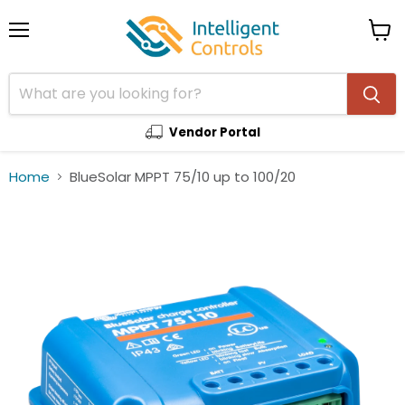
Menu
View
cart
Vendor Portal
Home
BlueSolar MPPT 75/10 up to 100/20