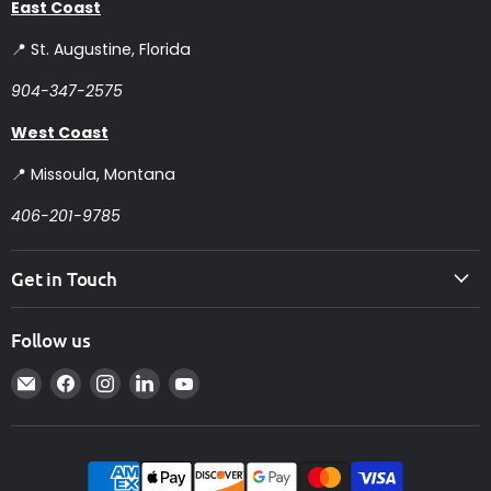
East Coast
📍 St. Augustine, Florida
904-347-2575
West Coast
📍 Missoula, Montana
406-201-9785
Get in Touch
Follow us
Email
Find
Find
Find
Find
Intelligent
us
us
us
us
Controls
on
on
on
on
Facebook
Instagram
LinkedIn
YouTube