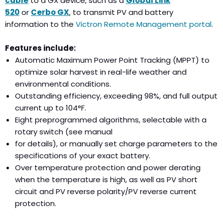
cable
to a GX device, such as a
Global Link
520
or
Cerbo GX
,
to transmit PV and battery
information to the
Victron Remote Management portal
.
Features include:
Automatic Maximum Power Point Tracking (MPPT) to
optimize solar harvest in real-life weather and
environmental conditions.
Outstanding efficiency, exceeding 98%, and full output
current up to 104°F.
Eight preprogrammed algorithms, selectable with a
rotary switch (see manual
for details), or manually set charge parameters to the
specifications of your exact battery.
Over temperature protection and power derating
when the temperature is high, as well as PV short
circuit and PV reverse polarity/PV reverse current
protection.