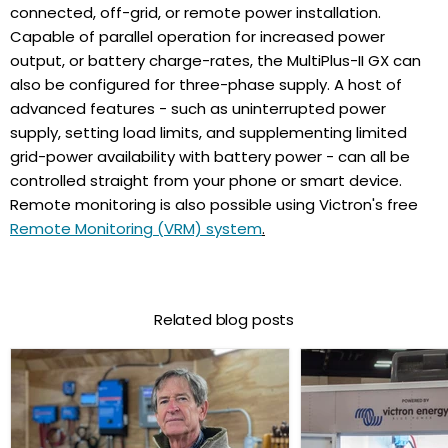
connected, off-grid, or remote power installation.
Capable of parallel operation for increased power
output, or battery charge-rates, the MultiPlus-II GX can
also be configured for three-phase supply. A host of
advanced features - such as uninterrupted power
supply, setting load limits, and supplementing limited
grid-power availability with battery power - can all be
controlled straight from your phone or smart device.
Remote monitoring is also possible using Victron's free
Remote Monitoring (VRM) system
.
Related blog posts