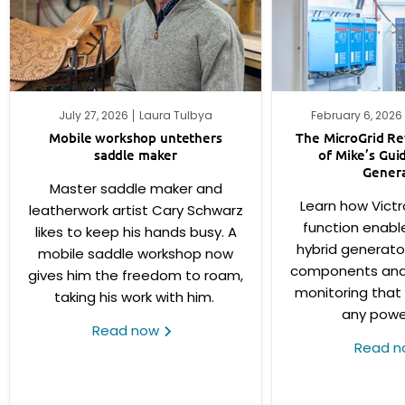
July 27, 2026
Laura Tulbya
February 6, 2026
Mobile workshop untethers
The MicroGrid Rev
saddle maker
of Mike’s Gui
Genera
Master saddle maker and
Learn how Victr
leatherwork artist Cary Schwarz
function enabl
likes to keep his hands busy. A
hybrid generato
mobile saddle workshop now
components and f
gives him the freedom to roam,
monitoring that
taking his work with him.
any powe
Read now
Read 