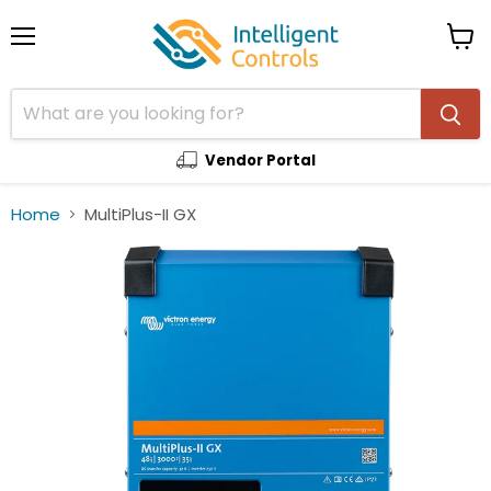
Menu
View
cart
Vendor Portal
Home
MultiPlus-II GX