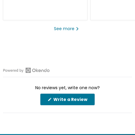
See more
Open
Okendo
No reviews yet, write one now?
Reviews
in
(Opens
Write a Review
a
in
a
new
new
window
window)