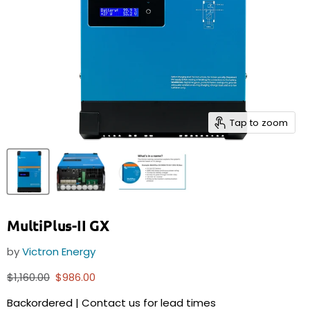
Tap to zoom
MultiPlus-II GX
by
Victron Energy
Original price
Current price
$1,160.00
$986.00
Backordered | Contact us for lead times