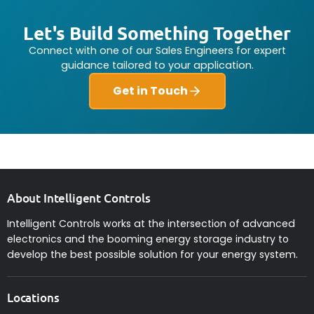
Let's Build Something Together
Connect with one of our Sales Engineers for expert
guidance tailored to your application.
Get in Touch
About Intelligent Controls
Intelligent Controls works at the intersection of advanced
electronics and the booming energy storage industry to
develop the best possible solution for your energy system.
Locations