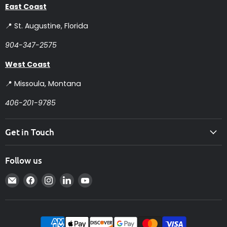
East Coast
📍 St. Augustine, Florida
904-347-2575
West Coast
📍 Missoula, Montana
406-201-9785
Get in Touch
Follow us
Email
Find
Find
Find
Find
Intelligent
us
us
us
us
Controls
on
on
on
on
Facebook
Instagram
LinkedIn
YouTube