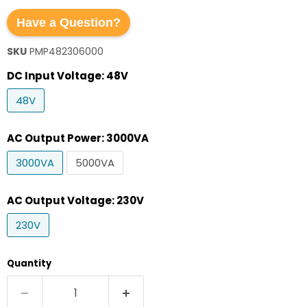
Have a Question?
SKU
PMP482306000
DC Input Voltage:
48V
48V
AC Output Power:
3000VA
3000VA
5000VA
AC Output Voltage:
230V
230V
Quantity