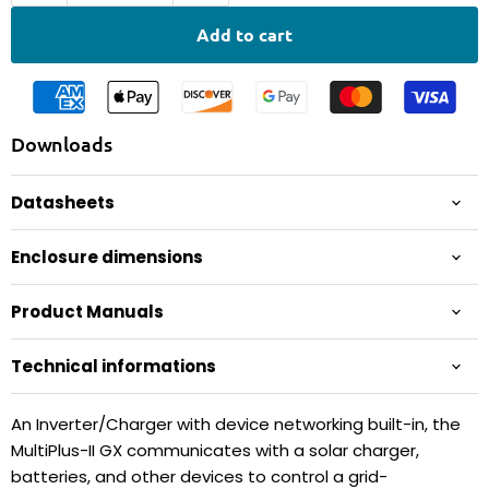
Add to cart
Downloads
Datasheets
Enclosure dimensions
Product Manuals
Technical informations
An Inverter/Charger with device networking built-in, the
MultiPlus-II GX communicates with a solar charger,
batteries, and other devices to control a grid-