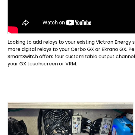
Looking to add relays to your existing Victron Energy
more digital relays to your Cerbo GX or Ekrano GX. Pe
SmartSwitch offers four customizable output channel
your GX touchscreen or VRM.