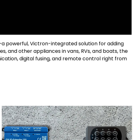
—a powerful, Victron-integrated solution for adding
s, and other appliances in vans, RVs, and boats, the
ion, digital fusing, and remote control right from