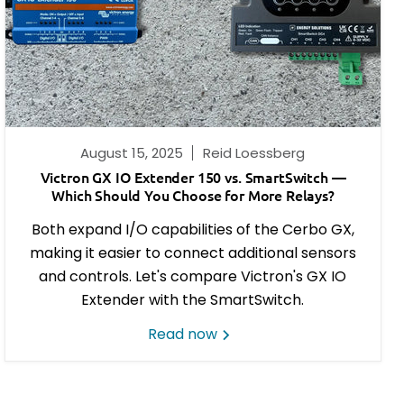
August 15, 2025
Reid Loessberg
Victron GX IO Extender 150 vs. SmartSwitch —
Which Should You Choose for More Relays?
Both expand I/O capabilities of the Cerbo GX,
making it easier to connect additional sensors
and controls. Let's compare Victron's
GX IO
Extender with the SmartSwitch.
Read now