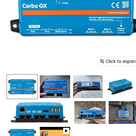
Click to expa