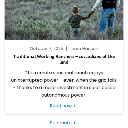
October 7, 2025
Laura Hanson
Traditional Working Ranchers – custodians of the
land
This remote seasonal ranch enjoys
uninterrupted power – even when the grid fails
– thanks to a major investment in solar based
autonomous power.
Read now
See more