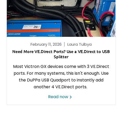
February 11, 2026
Laura Tulbya
Need More VE.Direct Ports? Use a VE.Direct to USB
Splitter
Most Victron GX devices come with 3 VE.Direct
ports. For many systems, this isn't enough. Use
the DuPPa USB Quadport to instantly add
another 4 VE.Direct ports.
Read now