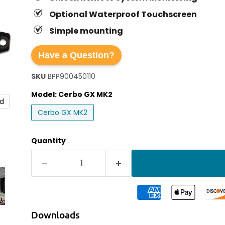
Optional Waterproof Touchscreen
Simple mounting
Have a Question?
SKU
BPP900450110
Model:
Cerbo GX MK2
nd
Cerbo GX MK2
Quantity
Downloads