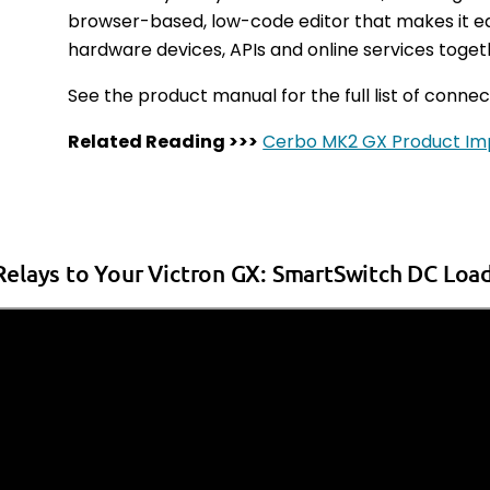
browser-based, low-code editor that makes it e
hardware devices, APIs and online services toge
See the product manual for the full list of connec
Related Reading >>>
Cerbo MK2 GX Product I
elays to Your Victron GX: SmartSwitch DC Load