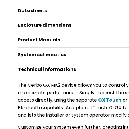
Datasheets
Enclosure dimensions
Product Manuals
System schematics
Technical informations
The Cerbo GX MK2 device allows you to control 
maximize its performance. Simply connect thro
access directly, using the separate
GX Touch
or 
Bluetooth capability. An optional Touch 70 GX to
and lets the installer or system operator modify 
Customize your system even further, creating in