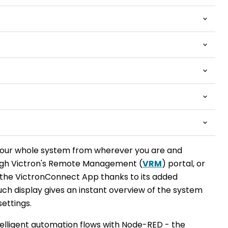
your whole system from wherever you are and
ugh Victron's Remote Management (
VRM
) portal, or
the VictronConnect App thanks to its added
uch display gives an instant overview of the system
settings.
telligent automation flows with Node-RED - the