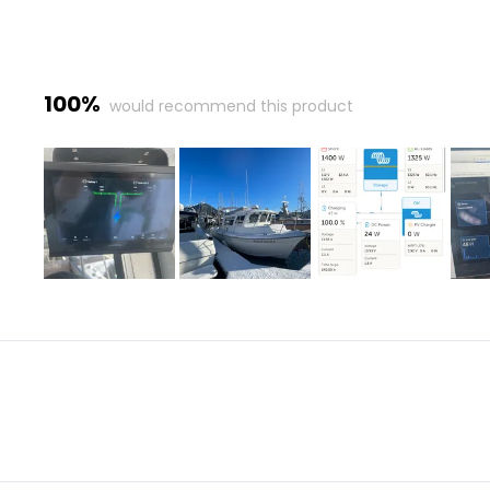
100%
would recommend this product
Slide
1
selected
Loading...