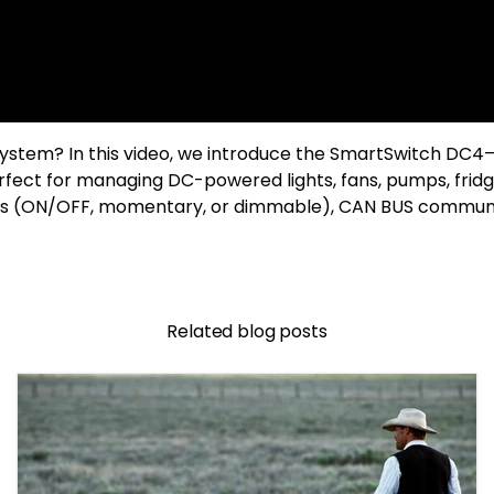
 system? In this video, we introduce the SmartSwitch DC4
rfect for managing DC-powered lights, fans, pumps, fridge
s (ON/OFF, momentary, or dimmable), CAN BUS communicat
Related blog posts