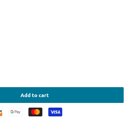
Add to cart