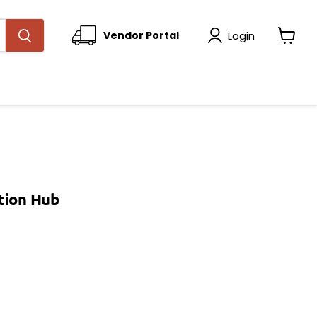
Login
Vendor Portal
View
cart
tion Hub