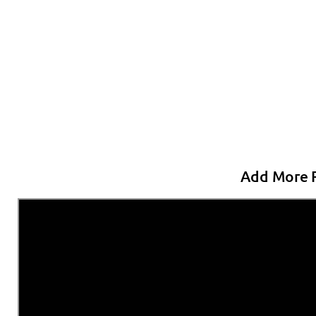
Add More R