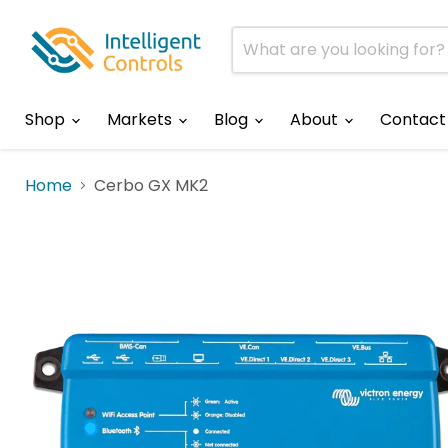
Shop
Markets
Blog
About
Contact
Home
Cerbo GX MK2