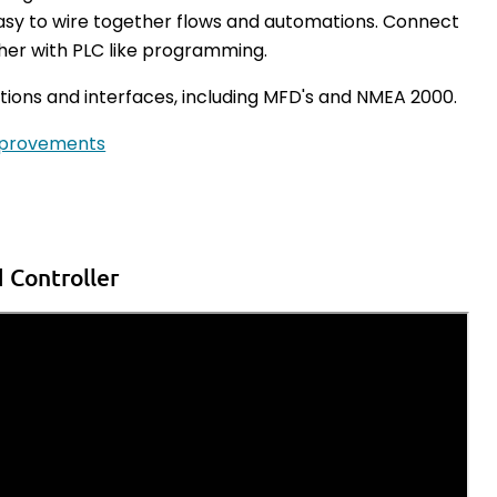
asy to wire together flows and automations. Connect
ther with PLC like programming.
tions and interfaces, including
MFD's and NMEA 2000.
mprovements
 Controller