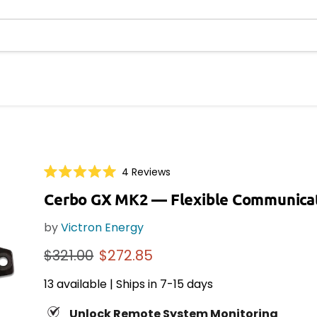
Click
4
Reviews
Rated
to
5.0
Cerbo GX MK2
— Flexible Communica
scroll
out
of
to
5
by
Victron Energy
reviews
stars
Original price
Current price
$321.00
$272.85
13 available | Ships in 7-15 days
Unlock Remote System Monitoring