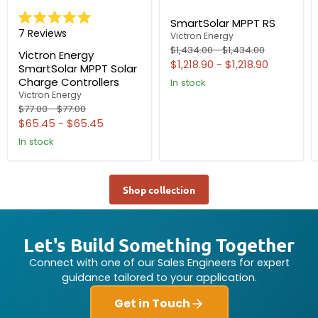
SmartSolar MPPT RS
Rated
7
Reviews
Victron Energy
5.0
out
Original
Original
$1,434.00
-
$1,434.00
Victron Energy
of
price
price
$1,218.90
-
$1,218.90
SmartSolar MPPT Solar
5
stars
Charge Controllers
In stock
Victron Energy
Original
Original
$77.00
-
$77.00
price
price
$65.45
-
$65.45
In stock
Shop collection
Let's Build Something Together
Connect with one of our Sales Engineers for expert
guidance tailored to your application.
Get in Touch