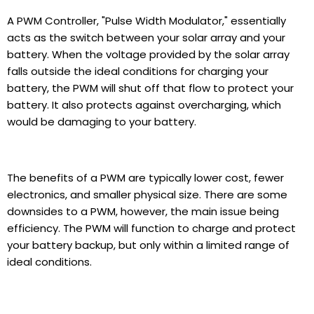
A PWM Controller, "Pulse Width Modulator," essentially
acts as the switch between your solar array and your
battery. When the voltage provided by the solar array
falls outside the ideal conditions for charging your
battery, the PWM will shut off that flow to protect your
battery. It also protects against overcharging, which
would be damaging to your battery.
The benefits of a PWM are typically lower cost, fewer
electronics, and smaller physical size. There are some
downsides to a PWM, however, the main issue being
efficiency. The PWM will function to charge and protect
your battery backup, but only within a limited range of
ideal conditions.