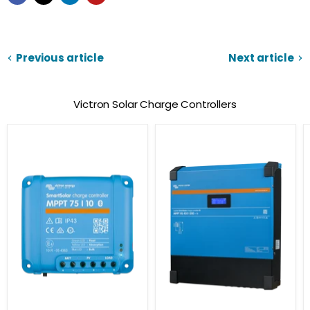
Previous article
Next article
Victron Solar Charge Controllers
Victron
SmartSolar
Energy
MPPT
SmartSolar
RS
MPPT
Solar
Charge
Controllers