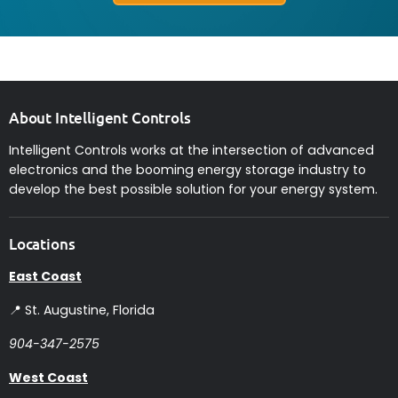
About Intelligent Controls
Intelligent Controls works at the intersection of advanced
electronics and the booming energy storage industry to
develop the best possible solution for your energy system.
Locations
East Coast
📍 St. Augustine, Florida
904-347-2575
West Coast