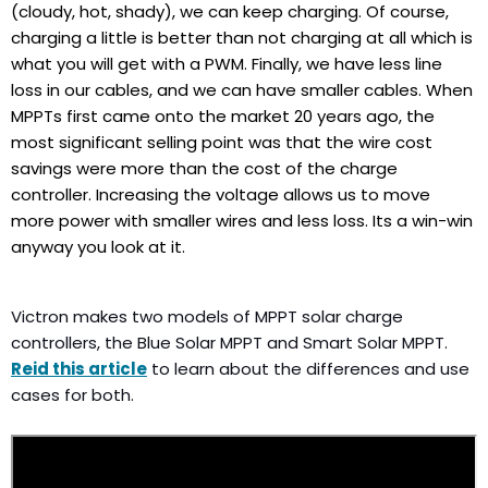
(cloudy, hot, shady), we can keep charging. Of course,
charging a little is better than not charging at all which is
what you will get with a PWM. Finally, we have less line
loss in our cables, and we can have smaller cables. When
MPPTs first came onto the market 20 years ago, the
most significant selling point was that the wire cost
savings were more than the cost of the charge
controller. Increasing the voltage allows us to move
more power with smaller wires and less loss. Its a win-win
anyway you look at it.
Victron makes two models of MPPT solar charge
controllers, the Blue Solar MPPT and Smart Solar MPPT.
Reid this article
to learn about the differences and use
cases for both.