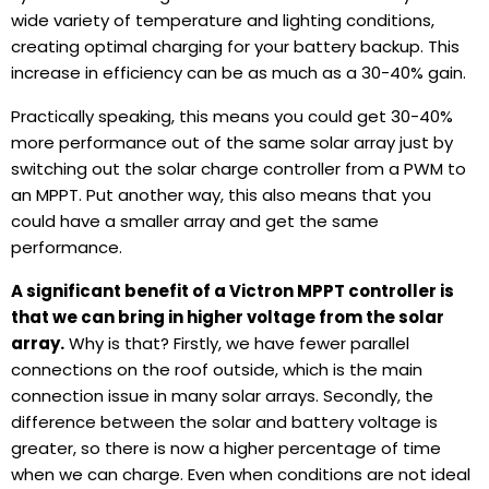
wide variety of temperature and lighting conditions,
creating optimal charging for your battery backup. This
increase in efficiency can be as much as a 30-40% gain.
Practically speaking, this means you could get 30-40%
more performance out of the same solar array just by
switching out the solar charge controller from a PWM to
an MPPT. Put another way, this also means that you
could have a smaller array and get the same
performance.
A significant benefit of a Victron MPPT controller is
that we can bring in higher voltage from the solar
array.
Why is that? Firstly, we have fewer parallel
connections on the roof outside, which is the main
connection issue in many solar arrays. Secondly, the
difference between the solar and battery voltage is
greater, so there is now a higher percentage of time
when we can charge. Even when conditions are not ideal