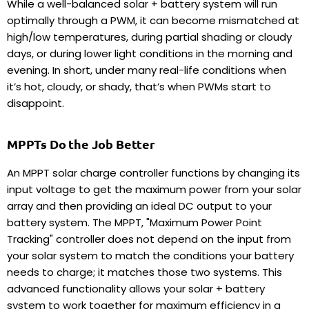
While a well-balanced solar + battery system will run
optimally through a PWM, it can become mismatched at
high/low temperatures, during partial shading or cloudy
days, or during lower light conditions in the morning and
evening. In short, under many
real-life conditions when
it’s hot, cloudy, or shady, that’s when PWMs start to
disappoint.
MPPTs Do the Job Better
An MPPT solar charge controller functions by changing its
input voltage to get the maximum power from your solar
array and then providing an ideal DC output to your
battery system. The MPPT, "
Maximum Power Point
Tracking" controller
does not depend on the input from
your solar system to match the conditions your battery
needs to charge; it matches those two systems. This
advanced functionality allows your solar + battery
system to work together for maximum efficiency in a