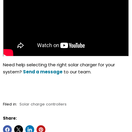
Need help selecting the right solar charger for your
system?
Send a message
to our team.
Filed in:
Solar charge controllers
Share: