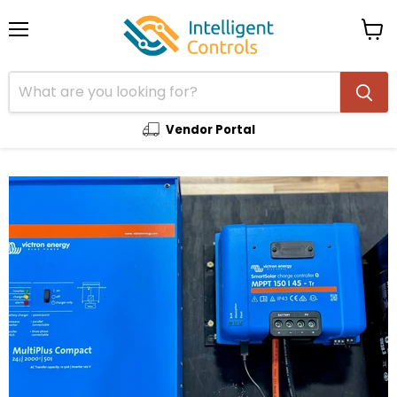
Menu
View
cart
Vendor Portal