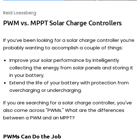
Reid Loessberg
PWM vs. MPPT Solar Charge Controllers
If you’ve been looking for a solar charge controller you’re
probably wanting to accomplish a couple of things:
Improve your solar performance by intelligently
collecting the energy from solar panels and storing it
in your battery.
Extend the life of your battery with protection from
overcharging or undercharging.
If you are searching for a solar charge controller, you've
also come across "PWMs." What are the differences
between a PWM and an MPPT?
PWMs Can Do the Job